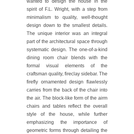
wanted to design the house in the
spirit of F.L. Wright, with a step from
minimalism to quality, well-thought
design down to the smallest details.
The unique interior was an integral
part of the architectural space through
systematic design. The one-of-a-kind
dining room chair blends with the
formal visual elements of the
craftsman quality, fireclay sidebar. The
firefly ornamented design flawlessly
carries from the back of the chair into
the air. The block-like form of the airm
chairs and tables reflect the overall
style of the house, while further
emphasizing the importance of
geometric forms through detailing the