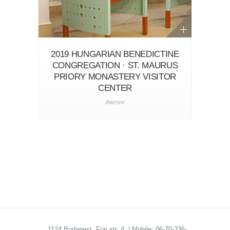
2019 HUNGARIAN BENEDICTINE
CONGREGATION · ST. MAURUS
PRIORY MONASTERY VISITOR
CENTER
Interior
1124 Budapest, Fürj str. 4. | Mobile: 06-70-336-