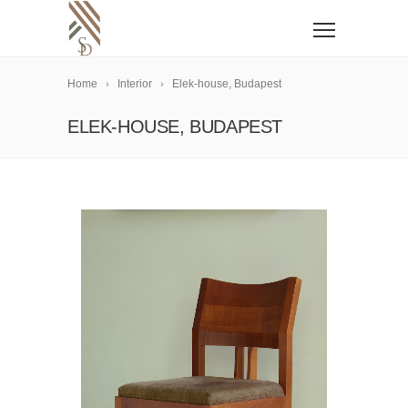
Home
Interior
Elek-house, Budapest
ELEK-HOUSE, BUDAPEST