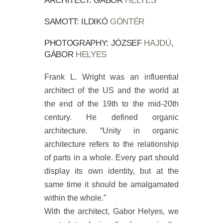
ARCHITECT: GÁBOR
HELYES
SAMOTT: ILDIKÓ
GÖNTÉR
PHOTOGRAPHY: JÓZSEF
HAJDÚ
,
GÁBOR
HELYES
Frank L. Wright was an influential
architect of the US and the world at
the end of the 19th to the mid-20th
century. He defined organic
architecture. “Unity in organic
architecture refers to the relationship
of parts in a whole. Every part should
display its own identity, but at the
same time it should be amalgamated
within the whole.”
With the architect, Gabor Helyes, we