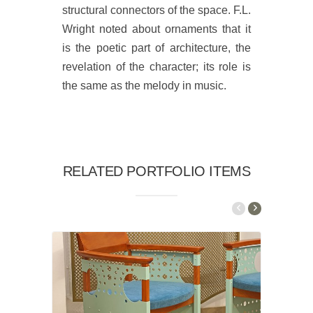
structural connectors of the space. F.L.
Wright noted about ornaments that it
is the poetic part of architecture, the
revelation of the character; its role is
the same as the melody in music.
RELATED PORTFOLIO ITEMS