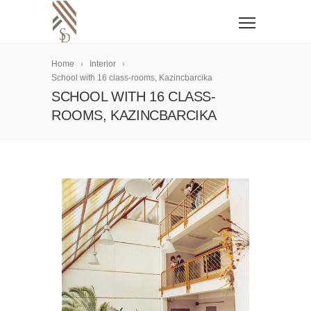
Home
Interior
School with 16 class-rooms, Kazincbarcika
SCHOOL WITH 16 CLASS-
ROOMS, KAZINCBARCIKA