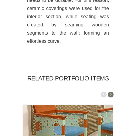
needs to be durable. For this reason,
ceramic coverings were used for the
interior section, while seating was
created by seaming wooden
segments to the wall; forming an
effortless curve.
RELATED PORTFOLIO ITEMS