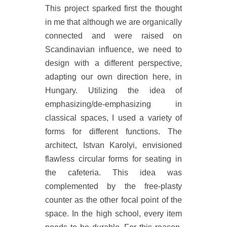
This project sparked first the thought
in me that although we are organically
connected and were raised on
Scandinavian influence, we need to
design with a different perspective,
adapting our own direction here, in
Hungary. Utilizing the idea of
emphasizing/de-emphasizing in
classical spaces, I used a variety of
forms for different functions. The
architect, Istvan Karolyi, envisioned
flawless circular forms for seating in
the cafeteria. This idea was
complemented by the free-plasty
counter as the other focal point of the
space. In the high school, every item