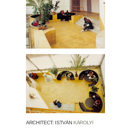
ARCHITECT: ISTVÁN
KÁROLYI