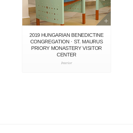
2019 HUNGARIAN BENEDICTINE
CONGREGATION · ST. MAURUS
PRIORY MONASTERY VISITOR
CENTER
Interior